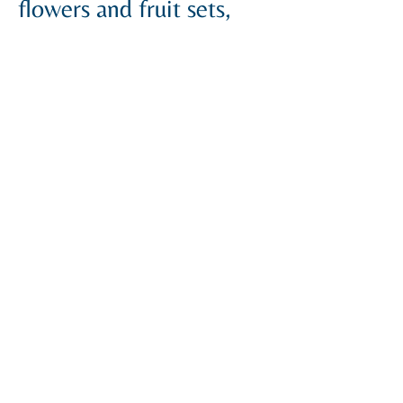
flowers and fruit sets,
resulting in higher yields.
INGREDIENTS:
Nitrogen (N)
NH₂ Nitrogen
Potassium (K₂O)
Zinc (Zn)
Boron (B)