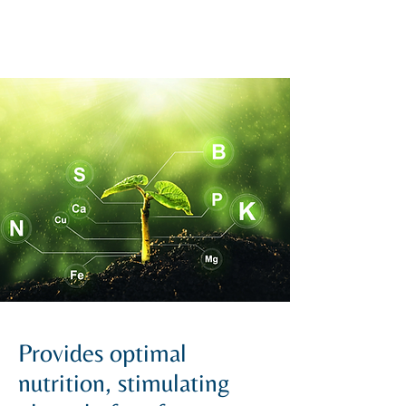
Provides optimal
nutrition, stimulating