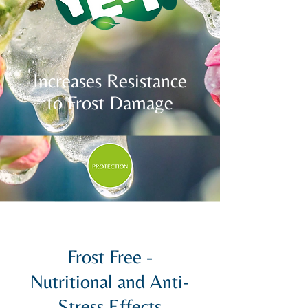
Increases Resistance
to Frost Damage
Frost Free -
Nutritional and Anti-
Stress Effects