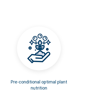
Pre-conditional optimal plant
nutrition