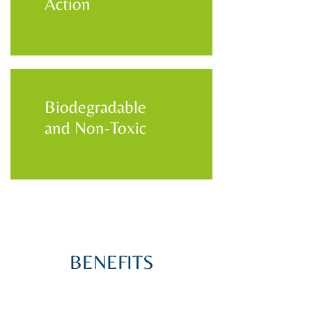
Action
Biodegradable
and Non-Toxic
BENEFITS