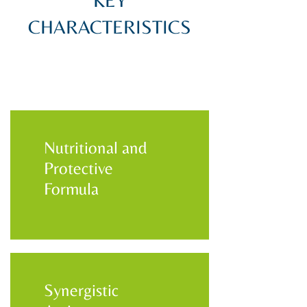
KEY
CHARACTERISTICS
Nutritional and
Protective
Formula
Synergistic