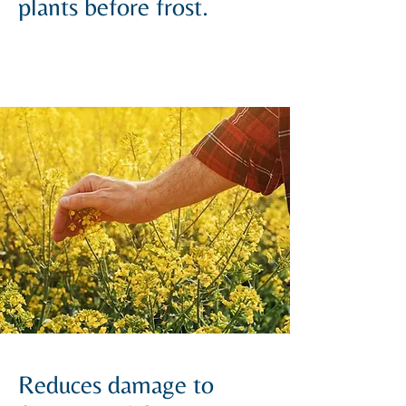
plants before frost.
Reduces damage to