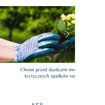
Chroni przed skutkami mrozu podczas
krytycznych spadków temperatury