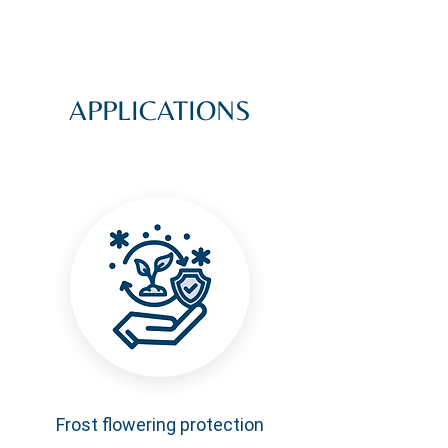
APPLICATIONS
Frost flowering protection