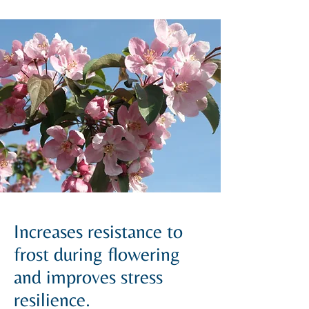
Increases resistance to
frost during flowering
and improves stress
resilience.