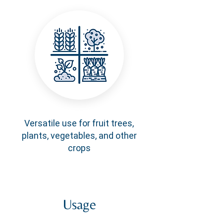
Versatile use for fruit trees,
plants, vegetables, and other
crops
Usage