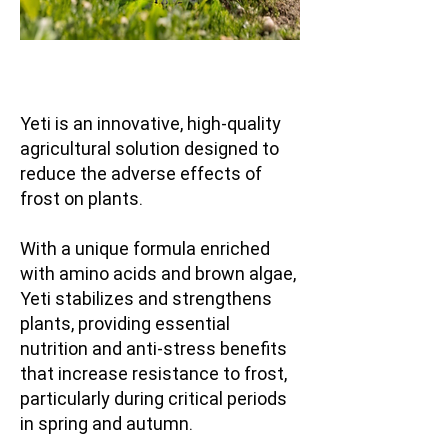
Yeti is an innovative, high-quality
agricultural solution designed to
reduce the adverse effects of
frost on plants.
With a unique formula enriched
with amino acids and brown algae,
Yeti stabilizes and strengthens
plants, providing essential
nutrition and anti-stress benefits
that increase resistance to frost,
particularly during critical periods
in spring and autumn.