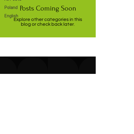
Posts Coming Soon
Poland
English
Explore other categories in this
blog or check back later.
Microlife sp. z o.o.
151 B Gluszyna St.
61-329 Poznań,
Poland
E-mail:
office@micro-life.eu