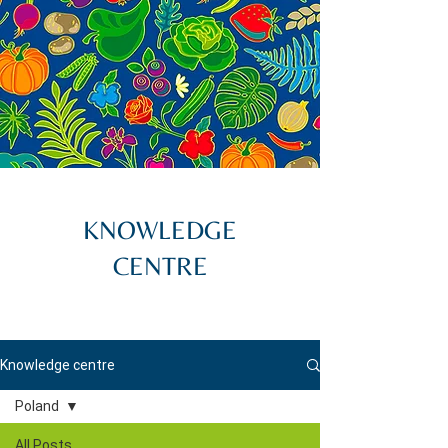
KNOWLEDGE
CENTRE
Knowledge centre
Poland
All Posts