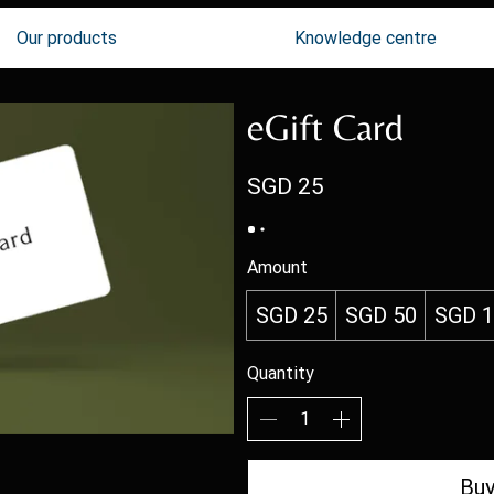
Our products
Knowledge centre
eGift Card
SGD 25
Amount
SGD 25
SGD 50
SGD 
Quantity
Bu