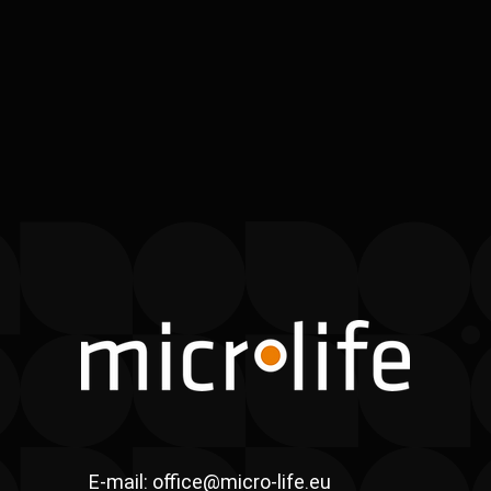
E-mail:
office@micro-life.eu