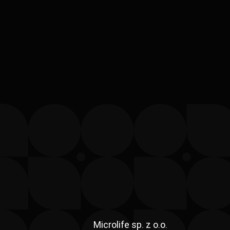
Microlife sp. z o.o.