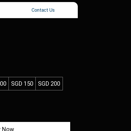
Contact Us
100
SGD 150
SGD 200
y Now