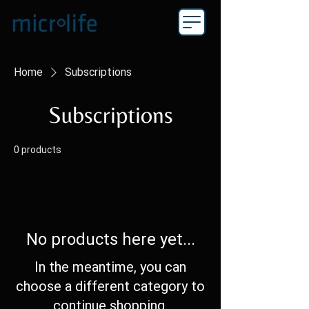
Home
Subscriptions
Subscriptions
0 products
No products here yet...
In the meantime, you can
choose a different category to
continue shopping.